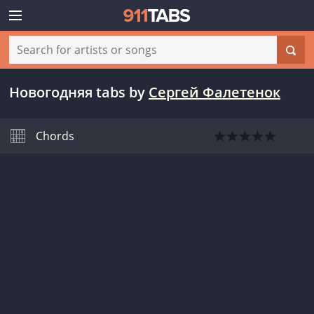
Новогодняя tabs
by
Сергей Фалетенок
Chords