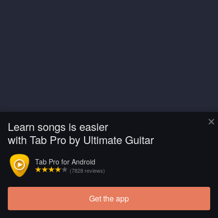
×
Learn songs is easier
with Tab Pro by Ultimate Guitar
Tab Pro for Android
(7828 reviews)
Get the app