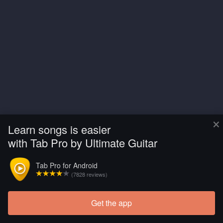
×
Learn songs is easier
with Tab Pro by Ultimate Guitar
Tab Pro for Android
(7828 reviews)
Get the app