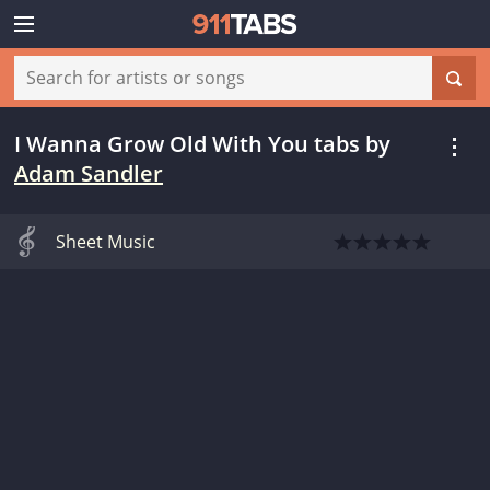
I Wanna Grow Old With You tabs
by
Adam Sandler
Sheet Music