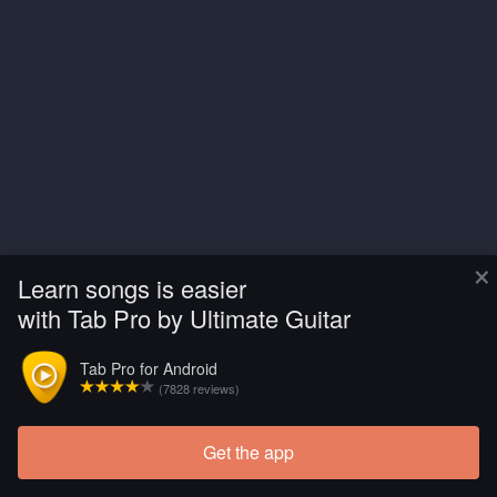
×
Learn songs is easier
with Tab Pro by Ultimate Guitar
Tab Pro for Android
(7828 reviews)
Get the app