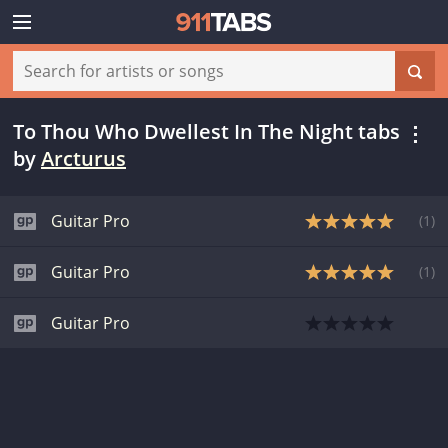
To Thou Who Dwellest In The Night tabs
by
Arcturus
Guitar Pro
(
1
)
Guitar Pro
(
1
)
Guitar Pro