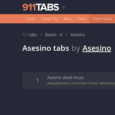
Guitar
Guitar Pro
Bass
Piano
Sheet Music
911
tabs
Bands - A
Asesino
Asesino
tabs
by
Asesino
Asesino
sheet music
1