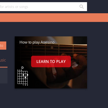
How to play Asesino
oto
usic