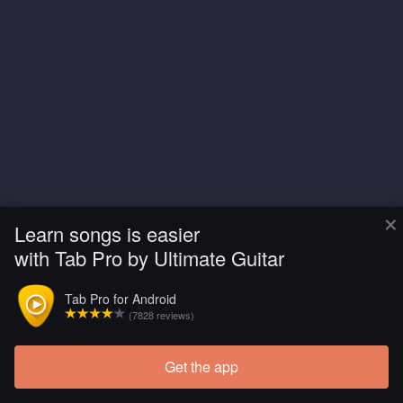
×
Learn songs is easier
with Tab Pro by Ultimate Guitar
Tab Pro for Android
(7828 reviews)
Get the app