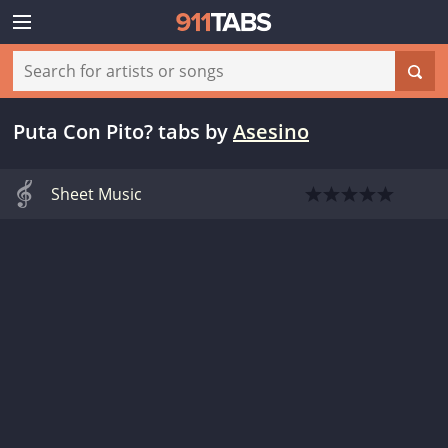
Puta Con Pito? tabs
by
Asesino
Sheet Music