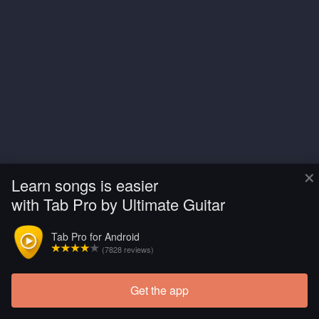
×
Learn songs is easier
with Tab Pro by Ultimate Guitar
Tab Pro for Android
(7828 reviews)
Get the app