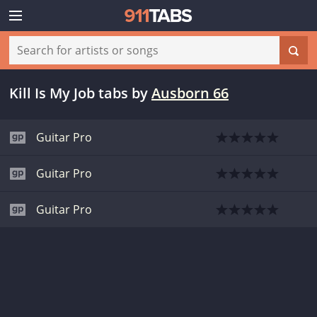
Kill Is My Job tabs
by
Ausborn 66
Guitar Pro
Guitar Pro
Guitar Pro