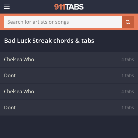
Bad Luck Streak chords & tabs
Chelsea Who
4 tabs
Dont
1 tabs
Chelsea Who
4 tabs
Dont
1 tabs