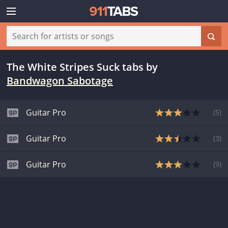
The White Stripes Suck tabs
by
Bandwagon Sabotage
Guitar Pro
(
5
)
Guitar Pro
(
3
)
Guitar Pro
(
9
)