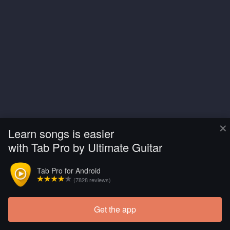
×
Learn songs is easier
with Tab Pro by Ultimate Guitar
Tab Pro for Android
(7828 reviews)
Get the app