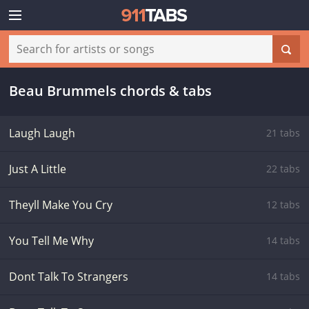
Beau Brummels chords & tabs
Laugh Laugh
21 tabs
Just A Little
22 tabs
Theyll Make You Cry
12 tabs
You Tell Me Why
14 tabs
Dont Talk To Strangers
14 tabs