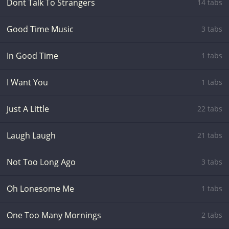
Dont Talk To Strangers
14 tabs
Good Time Music
3 tabs
In Good Time
1 tabs
I Want You
1 tabs
Just A Little
22 tabs
Laugh Laugh
21 tabs
Not Too Long Ago
3 tabs
Oh Lonesome Me
1 tabs
One Too Many Mornings
2 tabs