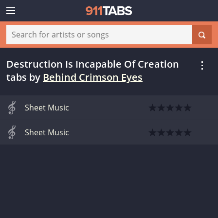
Destruction Is Incapable Of Creation
tabs
by
Behind Crimson Eyes
Sheet Music
Sheet Music