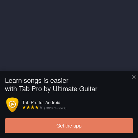
×
Learn songs is easier
with Tab Pro by Ultimate Guitar
Tab Pro for Android
(7828 reviews)
Get the app