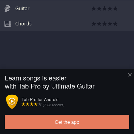
Guitar
Chords
×
Learn songs is easier
with Tab Pro by Ultimate Guitar
Tab Pro for Android
(7828 reviews)
Get the app