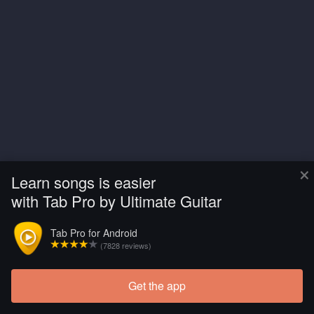
×
Learn songs is easier
with Tab Pro by Ultimate Guitar
Tab Pro for Android
(7828 reviews)
Get the app