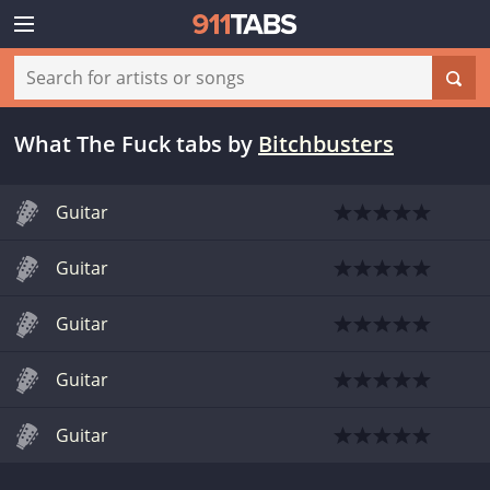
What The Fuck tabs
by
Bitchbusters
Guitar
Guitar
Guitar
Guitar
Guitar