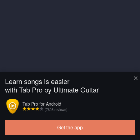
×
Learn songs is easier
with Tab Pro by Ultimate Guitar
Tab Pro for Android
(7828 reviews)
Get the app