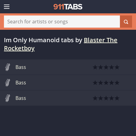
Im Only Humanoid tabs
by
Blaster The
Rocketboy
Bass
Bass
Bass