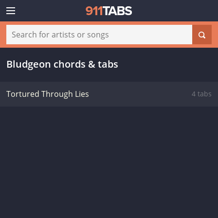
Bludgeon chords & tabs
Tortured Through Lies
4 tabs