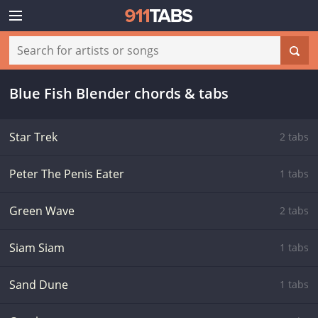
Blue Fish Blender chords & tabs
Star Trek
2 tabs
Peter The Penis Eater
1 tabs
Green Wave
2 tabs
Siam Siam
1 tabs
Sand Dune
1 tabs