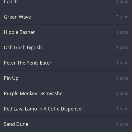
Coach
2 tabs
Green Wave
2 tabs
Hippie Basher
1 tabs
Osh Gosh Bigosh
1 tabs
Peter The Penis Eater
1 tabs
Pin Up
1 tabs
Purple Monkey Dishwasher
2 tabs
Red Lava Lamo In A Coffe Dispenser
1 tabs
Sand Dune
1 tabs