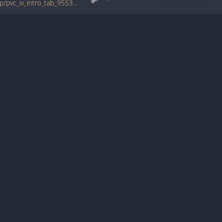
tabs.ultimate-guitar.com/b/blue_man_group/pvc_iv_intro_tab_955302id_03062010date.htm