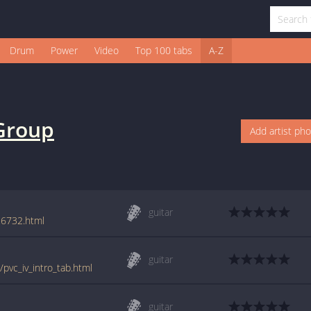
Drum
Power
Video
Top 100 tabs
A-Z
Group
Add artist ph
guitar
26732.html
guitar
pvc_iv_intro_tab.html
guitar