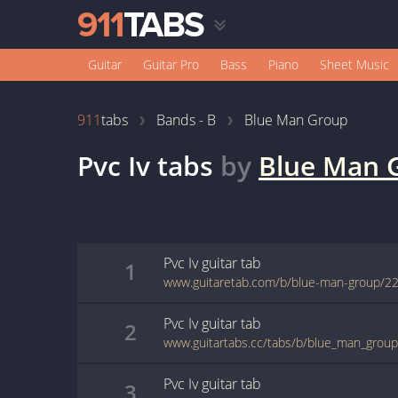
Guitar
Guitar Pro
Bass
Piano
Sheet Music
911
tabs
Bands - B
Blue Man Group
Pvc Iv
tabs
by
Blue Man 
Pvc Iv
guitar
tab
1
www.guitaretab.com/b/blue-man-group/2
Pvc Iv
guitar
tab
2
www.guitartabs.cc/tabs/b/blue_man_group/
Pvc Iv
guitar
tab
3