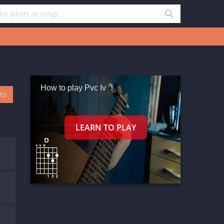
How to play Pvc Iv
oto