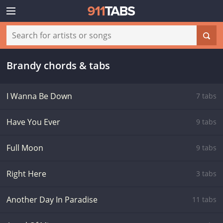
Brandy chords & tabs
I Wanna Be Down
7 tabs
Have You Ever
9 tabs
Full Moon
9 tabs
Right Here
3 tabs
Another Day In Paradise
11 tabs