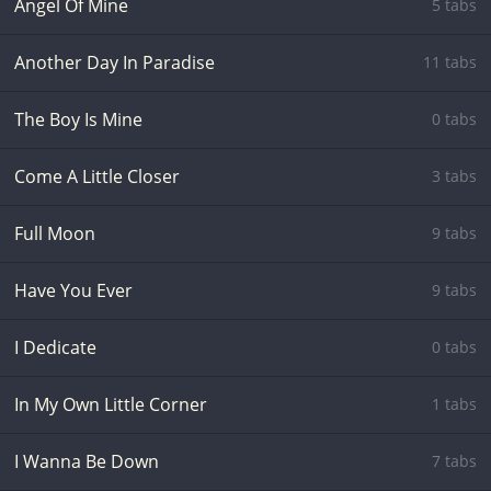
Angel Of Mine
5 tabs
Another Day In Paradise
11 tabs
The Boy Is Mine
0 tabs
Come A Little Closer
3 tabs
Full Moon
9 tabs
Have You Ever
9 tabs
I Dedicate
0 tabs
In My Own Little Corner
1 tabs
I Wanna Be Down
7 tabs