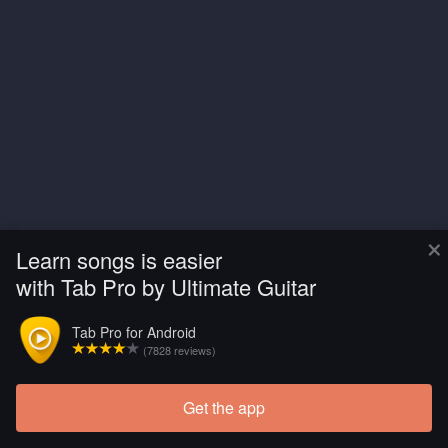
×
Learn songs is easier
with Tab Pro by Ultimate Guitar
Tab Pro for Android
(7828 reviews)
Get the app