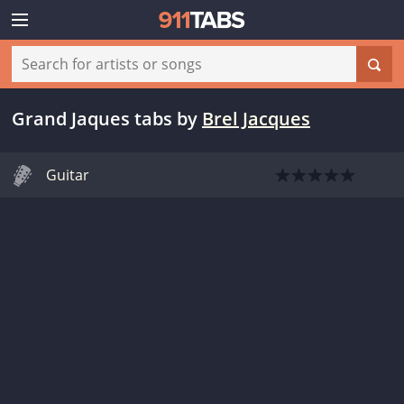
Grand Jaques tabs
by
Brel Jacques
Guitar