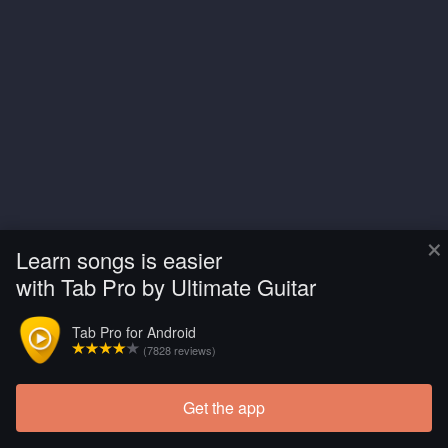
×
Learn songs is easier
with Tab Pro by Ultimate Guitar
Tab Pro for Android
(7828 reviews)
Get the app