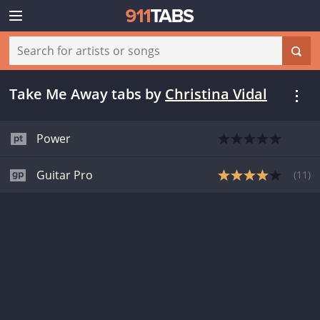
Take Me Away tabs
by
Christina Vidal
Power
Guitar Pro
(
11
)