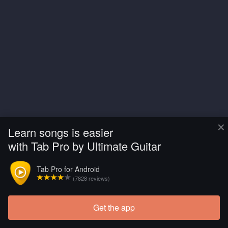
×
Learn songs is easier
with Tab Pro by Ultimate Guitar
Tab Pro for Android
(7828 reviews)
Get the app