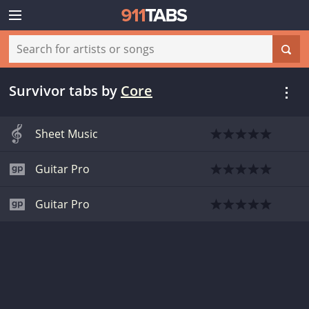
Survivor tabs
by
Core
Sheet Music
Guitar Pro
Guitar Pro