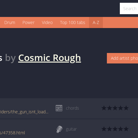
Drum
Power
Video
Top 100 tabs
A-Z
s
by
Cosmic Rough
Add artist ph
chords
tabs.ultimate-guitar.com/c/cosmic_rough_riders/the_gun_isnt_loaded_crd.htm
guitar
rs/47358.html