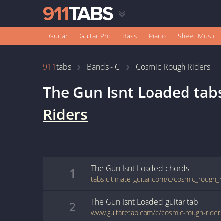
Guitar
Guitar Pro
Bass
Piano
Sheet Music
911
tabs
Bands - C
Cosmic Rough Riders
The Gun Isnt Loaded
tab
Riders
The Gun Isnt Loaded
chords
1
The Gun Isnt Loaded
guitar
tab
2
www.guitaretab.com/c/cosmic-rough-ride