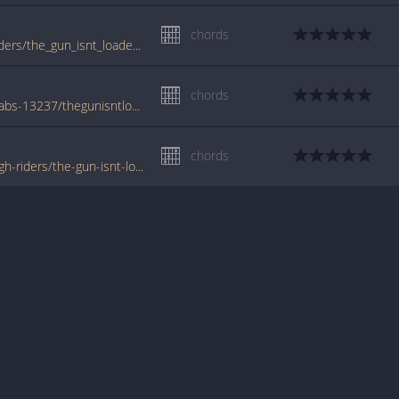
chords
www.guitartabs.cc/tabs/c/cosmic_rough_riders/the_gun_isnt_loaded_crd.html
chords
www.azchords.com/c/cosmicroughriders-tabs-13237/thegunisntloaded-tabs-133125.html
chords
www.tabondant.com/eng/tabs/cosmic-rough-riders/the-gun-isnt-loaded#82353