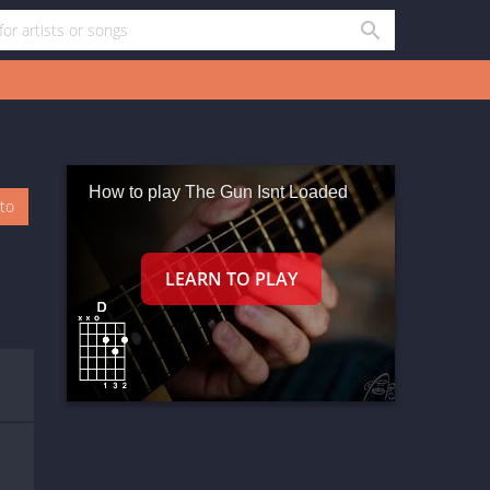
How to play The Gun Isnt Loaded
oto