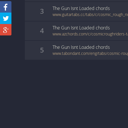
The Gun Isnt Loaded
chords
3
The Gun Isnt Loaded
chords
4
The Gun Isnt Loaded
chords
5