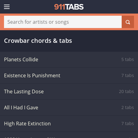
Crowbar chords & tabs
Planets Collide
5 tabs
Existence Is Punishment
7 tabs
The Lasting Dose
20 tabs
All I Had I Gave
2 tabs
High Rate Extinction
7 tabs