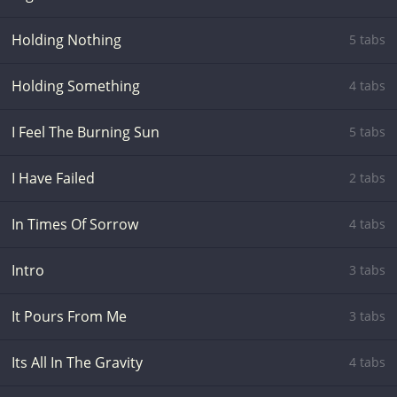
Holding Nothing
5 tabs
Holding Something
4 tabs
I Feel The Burning Sun
5 tabs
I Have Failed
2 tabs
In Times Of Sorrow
4 tabs
Intro
3 tabs
It Pours From Me
3 tabs
Its All In The Gravity
4 tabs