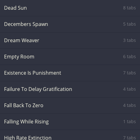
Dead Sun
8 tabs
Decembers Spawn
5 tabs
Dream Weaver
3 tabs
Empty Room
6 tabs
Existence Is Punishment
7 tabs
Failure To Delay Gratification
4 tabs
Fall Back To Zero
4 tabs
Falling While Rising
1 tabs
High Rate Extinction
7 tabs