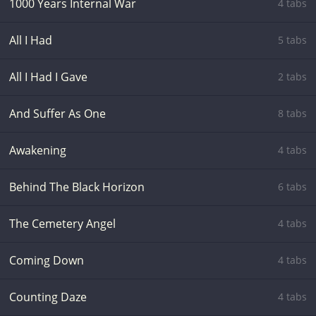
1000 Years Internal War
4 tabs
All I Had
5 tabs
All I Had I Gave
2 tabs
And Suffer As One
8 tabs
Awakening
4 tabs
Behind The Black Horizon
6 tabs
The Cemetery Angel
4 tabs
Coming Down
4 tabs
Counting Daze
4 tabs