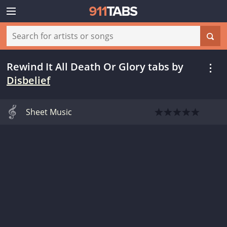
Rewind It All Death Or Glory tabs
by
Disbelief
Sheet Music