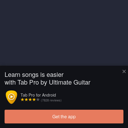
×
Learn songs is easier
with Tab Pro by Ultimate Guitar
Tab Pro for Android
(7828 reviews)
Get the app