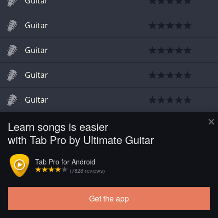
Guitar
Guitar
Guitar
Guitar
Guitar
×
Learn songs is easier
Guitar
with Tab Pro by Ultimate Guitar
Tab Pro for Android
(7828 reviews)
Get the app