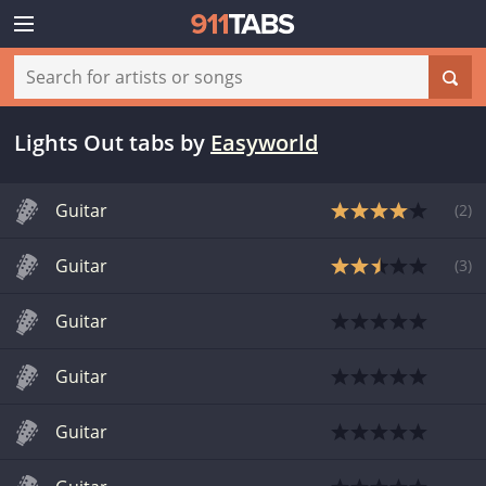
Lights Out tabs
by
Easyworld
Guitar
(
2
)
Guitar
(
3
)
Guitar
Guitar
Guitar