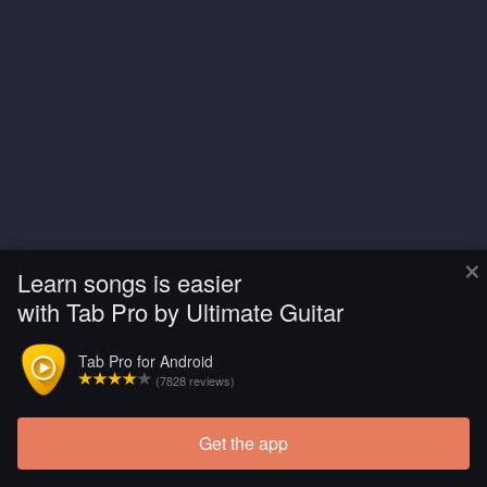
×
Learn songs is easier
with Tab Pro by Ultimate Guitar
Tab Pro for Android
(7828 reviews)
Get the app