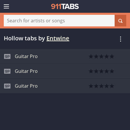
Hollow tabs
by
Entwine
Guitar Pro
Guitar Pro
Guitar Pro