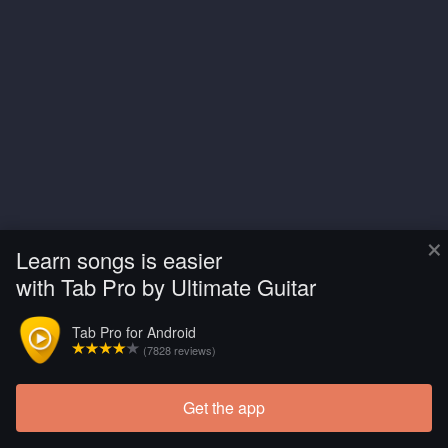
×
Learn songs is easier
with Tab Pro by Ultimate Guitar
Tab Pro for Android
(7828 reviews)
Get the app