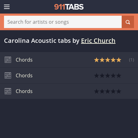
Carolina Acoustic tabs
by
Eric Church
Chords
(
1
)
Chords
Chords