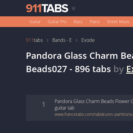
Guitar
Guitar Pro
Bass
Piano
Sheet Music
911
tabs
Bands - E
Exode
Pandora Glass Charm Be
Beads027 - 896
tabs
by
E
Pandora Glass Charm Beads Flower 
1
guitar
tab