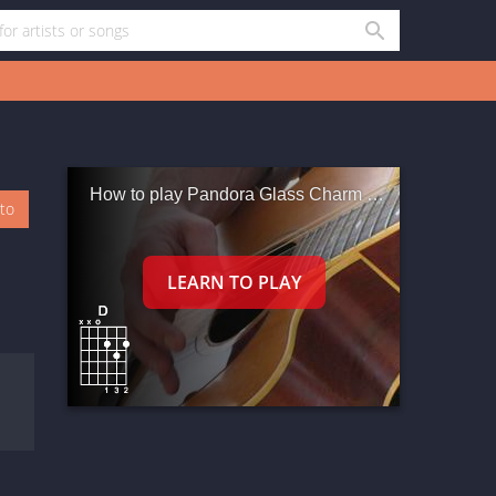
How to play Pandora Glass Charm Beads Flower Green Beads027 - 896
oto