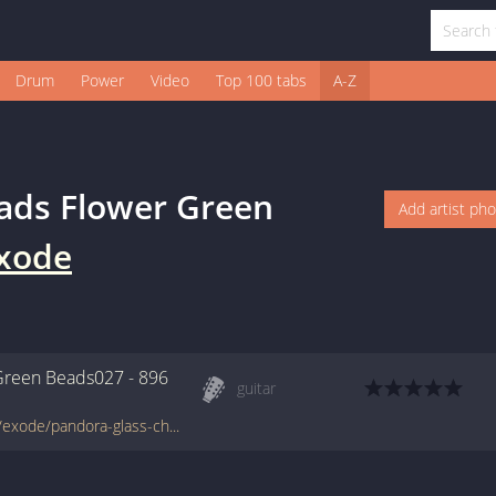
Drum
Power
Video
Top 100 tabs
A-Z
ads Flower Green
Add artist ph
xode
Green Beads027 - 896
guitar
www.francetabs.com/tablatures-partitions/exode/pandora-glass-charm-beads-flower-green-beads027-$896-tab-guitare12901.html