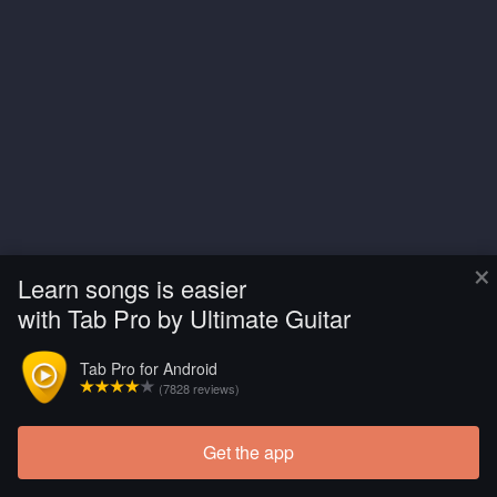
×
Learn songs is easier
with Tab Pro by Ultimate Guitar
Tab Pro for Android
(7828 reviews)
Get the app