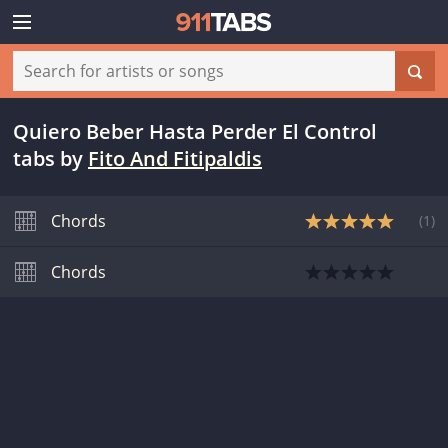
Quiero Beber Hasta Perder El Control
tabs
by
Fito And Fitipaldis
Chords
(
1
)
Chords