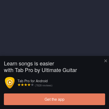
×
Learn songs is easier
with Tab Pro by Ultimate Guitar
Tab Pro for Android
(7828 reviews)
Get the app