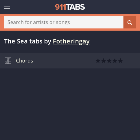
The Sea tabs
by
Fotheringay
Chords