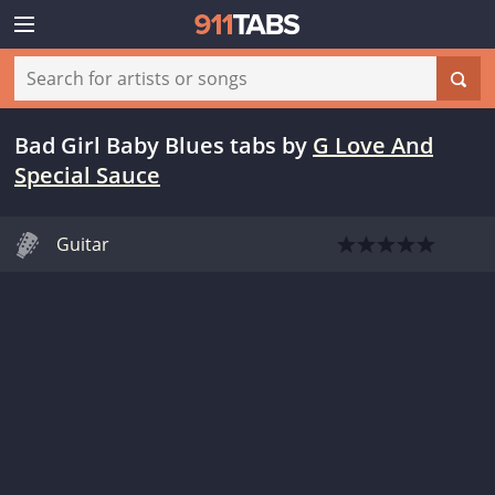
Bad Girl Baby Blues tabs
by
G Love And
Special Sauce
Guitar