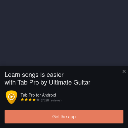
×
Learn songs is easier
with Tab Pro by Ultimate Guitar
Tab Pro for Android
(7828 reviews)
Get the app