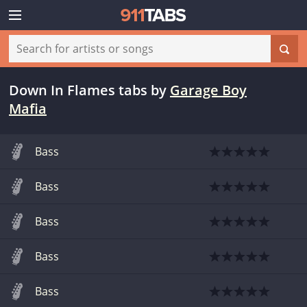
Down In Flames tabs
by
Garage Boy
Mafia
Bass
Bass
Bass
Bass
Bass