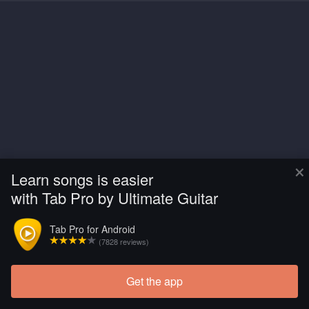
×
Learn songs is easier
with Tab Pro by Ultimate Guitar
Tab Pro for Android
(7828 reviews)
Get the app