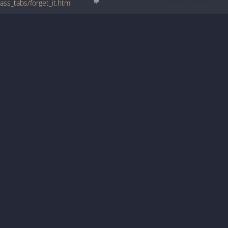
ss_tabs/forget_it.html