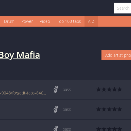
Drum
Power
Video
Top 100 tabs
A-Z
Boy Mafia
Add artist ph
bass
www.azchords.com/g/garageboymafia-tabs-9048/forgetit-tabs-84604.html
bass
bass