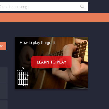
How to play Forget It
oto