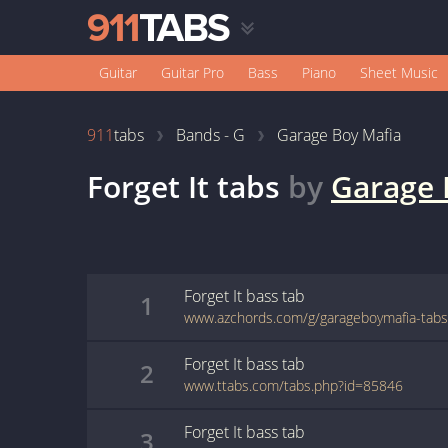
Guitar
Guitar Pro
Bass
Piano
Sheet Music
911
tabs
Bands - G
Garage Boy Mafia
Forget It
tabs
by
Garage 
Forget It
bass
tab
1
Forget It
bass
tab
2
www.ttabs.com/tabs.php?id=85846
Forget It
bass
tab
3