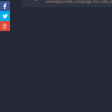
www.bigbasstabs.com/garage_boy_mafia_ba