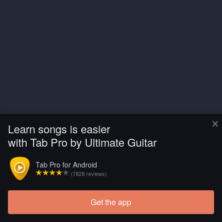
×
Learn songs is easier
with Tab Pro by Ultimate Guitar
Tab Pro for Android
(7828 reviews)
Get the app