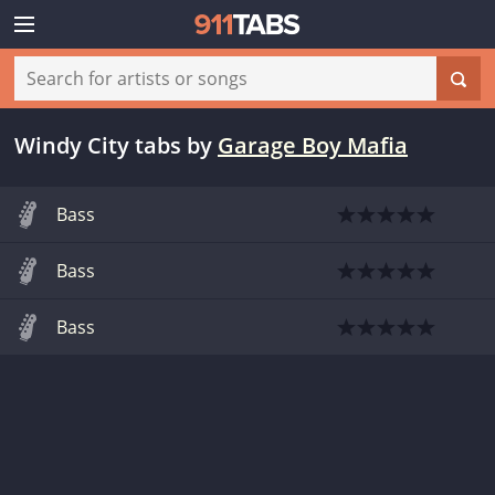
Windy City tabs
by
Garage Boy Mafia
Bass
Bass
Bass