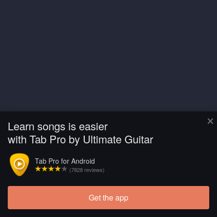
×
Learn songs is easier
with Tab Pro by Ultimate Guitar
Tab Pro for Android
(7828 reviews)
Get the app