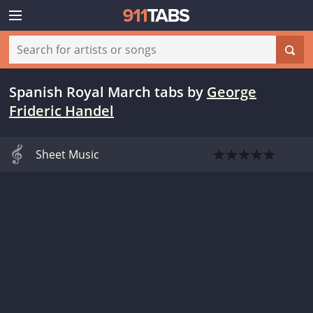
Spanish Royal March tabs
by
George
Frideric Handel
Sheet Music