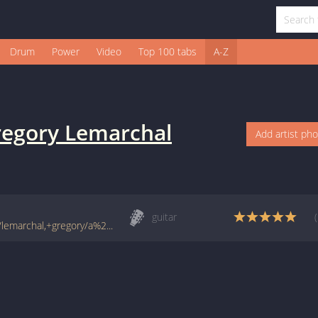
Drum
Power
Video
Top 100 tabs
A-Z
egory Lemarchal
Add artist ph
guitar
www.francetabs.com/tablatures-partitions/lemarchal,+gregory/a%20corps%20perdu-tab-guitare5624.html