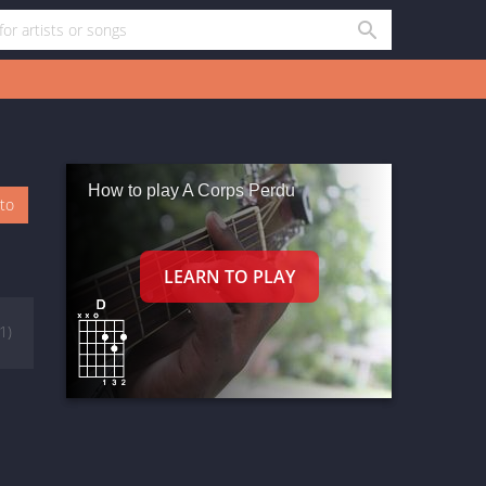
How to play A Corps Perdu
oto
(1)