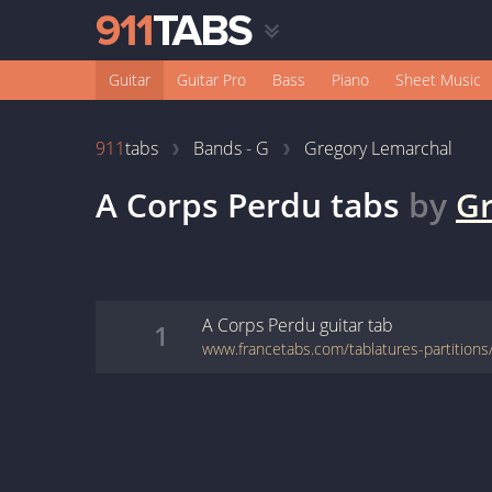
Guitar
Guitar Pro
Bass
Piano
Sheet Music
911
tabs
Bands - G
Gregory Lemarchal
A Corps Perdu
tabs
by
Gr
A Corps Perdu
guitar
tab
1