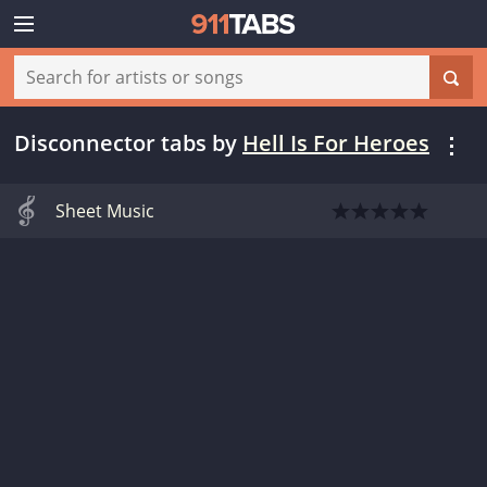
Disconnector tabs
by
Hell Is For Heroes
Sheet Music