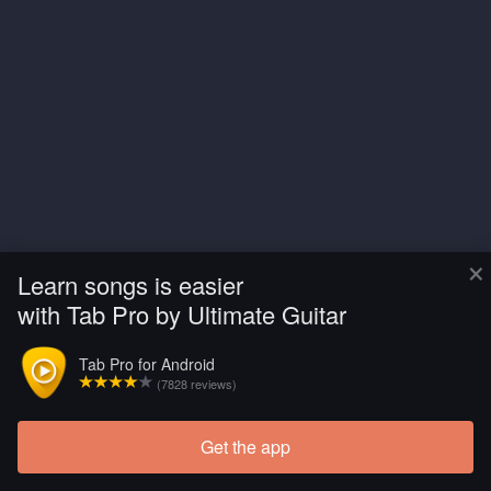
×
Learn songs is easier
with Tab Pro by Ultimate Guitar
Tab Pro for Android
(7828 reviews)
Get the app