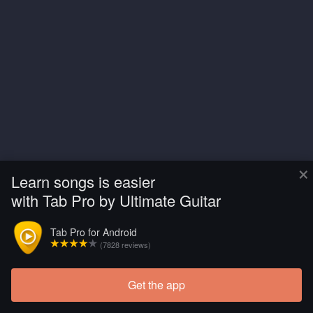
×
Learn songs is easier
with Tab Pro by Ultimate Guitar
Tab Pro for Android
(7828 reviews)
Get the app