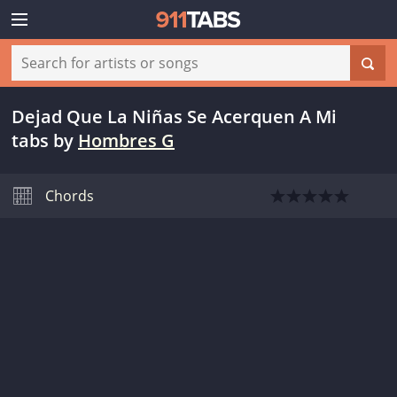
Dejad Que La Niñas Se Acerquen A Mi
tabs
by
Hombres G
Chords