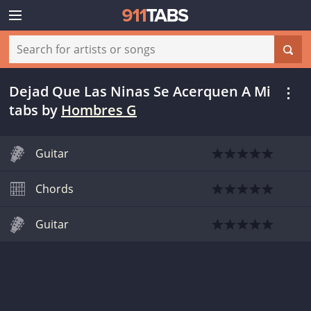
Dejad Que Las Ninas Se Acerquen A Mi
tabs
by
Hombres G
Guitar
Chords
Guitar