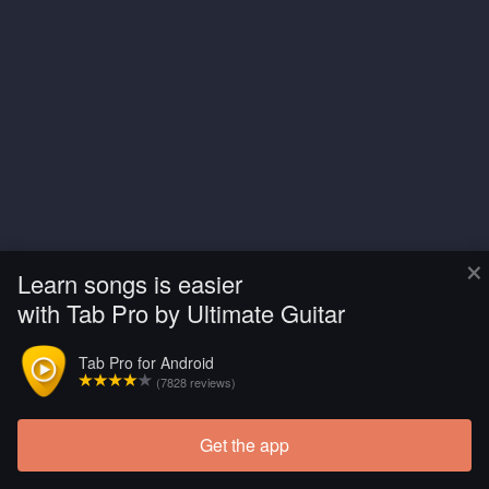
×
Learn songs is easier
with Tab Pro by Ultimate Guitar
Tab Pro for Android
(7828 reviews)
Get the app