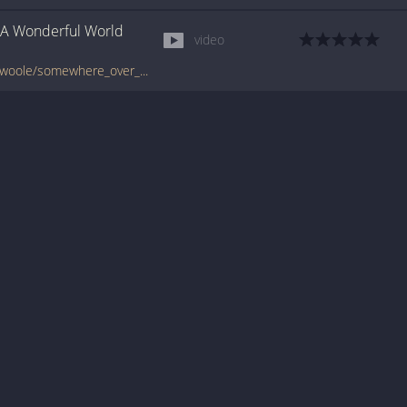
A Wonderful World
video
tabs.ultimate-guitar.com/i/israel_kamakawiwoole/somewhere_over_the_rainbow_what_a_wonderful_world_ver2_video_lesson.htm