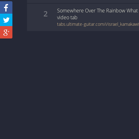
Somewhere Over The Rainbow What 
2
video
tab