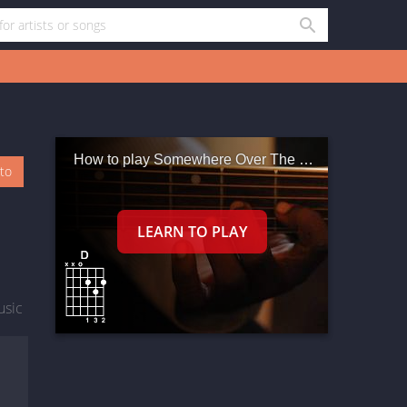
How to play Somewhere Over The Rainbow What A Wonderful World
oto
usic