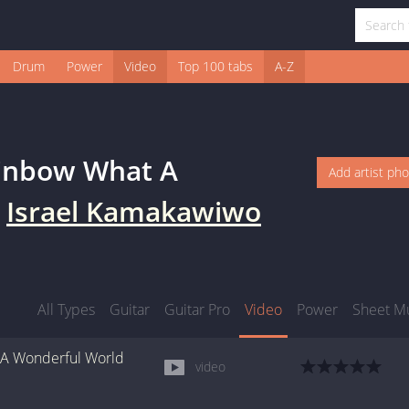
Drum
Power
Video
Top 100 tabs
A-Z
inbow What A
Add artist ph
y
Israel Kamakawiwo
All Types
Guitar
Guitar Pro
Video
Power
Sheet M
A Wonderful World
video