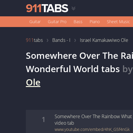
Guitar
Guitar Pro
Bass
Piano
Sheet Music
911
tabs
Bands - I
Israel Kamakawiwo Ole
Somewhere Over The Ra
Wonderful World
tabs
b
Ole
Somewhere Over The Rainbow What 
1
video
tab
www.youtube.com/embed/4hK_G5f4nGk