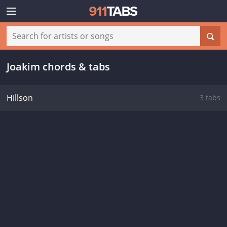
Joakim chords & tabs
Hillson
3 tabs