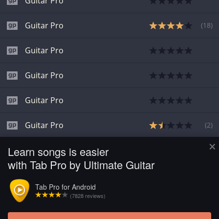
Guitar Pro
Guitar Pro
(
18
)
Guitar Pro
Guitar Pro
Guitar Pro
Guitar Pro
(
2
)
×
Learn songs is easier
Guitar Pro
(
1
)
with Tab Pro by Ultimate Guitar
Guitar Pro
Tab Pro for Android
(7828 reviews)
Guitar Pro