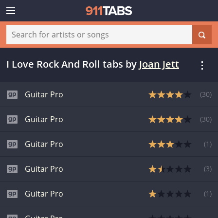
I Love Rock And Roll tabs
by
Joan Jett
Guitar Pro
(
30
)
Guitar Pro
(
30
)
Guitar Pro
(
1
)
Guitar Pro
(
3
)
Guitar Pro
(
1
)