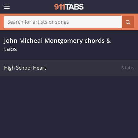
John Micheal Montgomery chords &
tabs
High School Heart
5 tabs