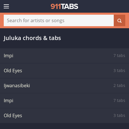
Juluka chords & tabs
Impi
7 tabs
Old Eyes
3 tabs
Ijwanasibeki
2 tabs
Impi
7 tabs
Old Eyes
3 tabs