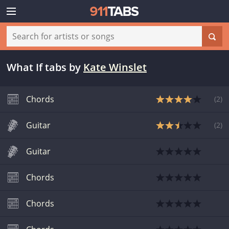
What If tabs
by
Kate Winslet
Chords
(
2
)
Guitar
(
2
)
Guitar
Chords
Chords