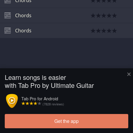
Chords
Chords
Chords
×
Learn songs is easier
with Tab Pro by Ultimate Guitar
Tab Pro for Android
(7828 reviews)
Get the app