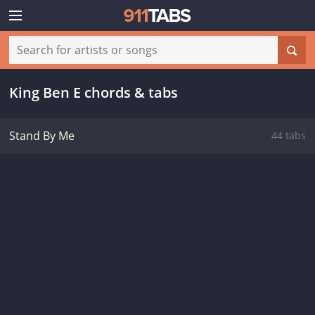
King Ben E chords & tabs
Stand By Me
44 tabs