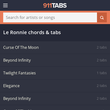
Le Ronnie chords & tabs
Curse Of The Moon
2 tabs
Beyond Infinity
2 tabs
Twilight Fantasies
1 tabs
Elegance
2 tabs
Beyond Infinity
2 tabs