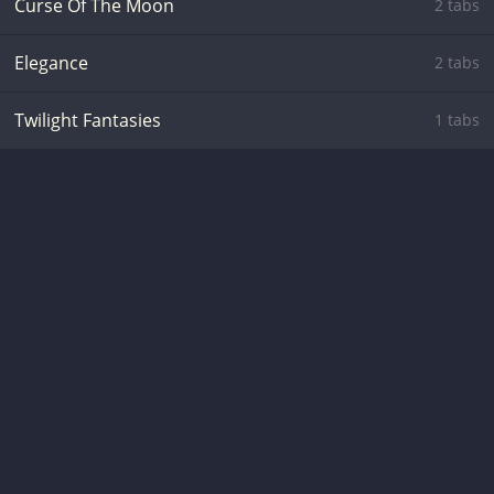
Curse Of The Moon
2 tabs
Elegance
2 tabs
Twilight Fantasies
1 tabs