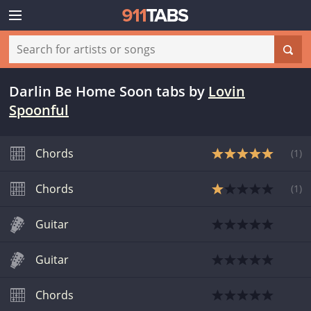
Darlin Be Home Soon tabs
by
Lovin
Spoonful
Chords
(
1
)
Chords
(
1
)
Guitar
Guitar
Chords