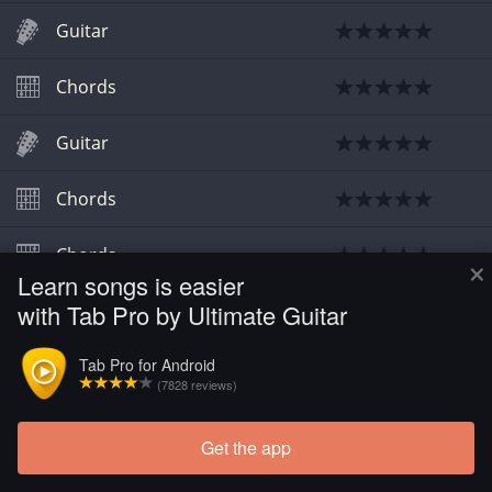
Guitar
Chords
Guitar
Chords
Chords
×
Learn songs is easier
with Tab Pro by Ultimate Guitar
Chords
Tab Pro for Android
(7828 reviews)
Get the app