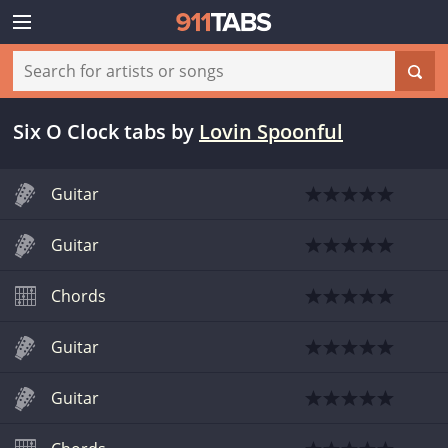
Six O Clock tabs
by
Lovin Spoonful
Guitar
Guitar
Chords
Guitar
Guitar