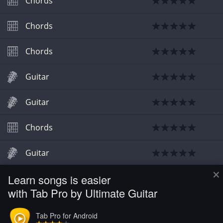
Chords
Chords
Chords
Guitar
Guitar
Chords
Guitar
×
Learn songs is easier
Chords
with Tab Pro by Ultimate Guitar
Chords
Tab Pro for Android