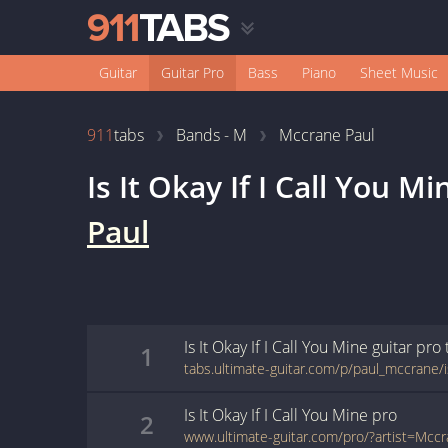
Guitar
Guitar Pro
Bass
Piano
Sheet Music
911
tabs
Bands - M
Mccrane Paul
Is It Okay If I Call You Mi
Paul
Is It Okay If I Call You Mine
guitar pro
1
Is It Okay If I Call You Mine
pro
2