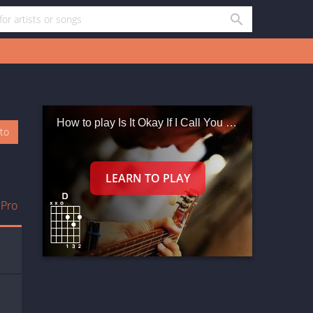
How to play Is It Okay If I Call You Mine
oto
 Pro