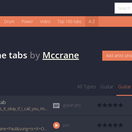
Drum
Power
Video
Top 100 tabs
A-Z
ne
tabs
by
Mccrane
Add artist ph
All Types
Guitar
Guitar
tab
guitar pro
tabs.ultimate-guitar.com/p/paul_mccrane/is_it_okay_if_i_call_you_mine_guitar_pro.htm
pro
www.ultimate-guitar.com/pro/?artist=Mccrane+Paul&song=Is+It+Okay+If+I+Call+You+Mine&utm_source=911tabs&utm_medium=Song&utm_campaign=List