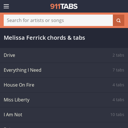
Melissa Ferrick chords & tabs
Drive
2 tabs
Everything I Need
7 tabs
House On Fire
4 tabs
Miss Liberty
4 tabs
I Am Not
10 tabs