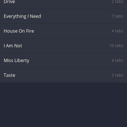
Drive
2 tabs
Everything I Need
7 tabs
House On Fire
4 tabs
I Am Not
10 tabs
Miss Liberty
4 tabs
Taste
3 tabs